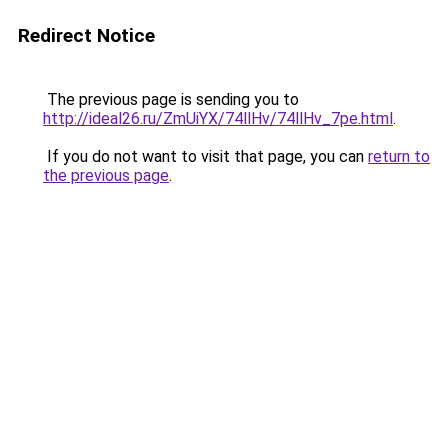
Redirect Notice
The previous page is sending you to
http://ideal26.ru/ZmUiYX/74llHv/74llHv_7pe.html
.
If you do not want to visit that page, you can
return to
the previous page
.