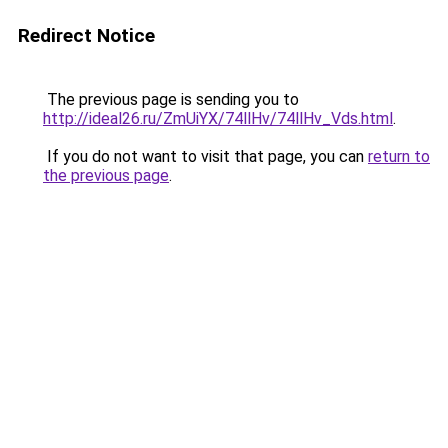
Redirect Notice
The previous page is sending you to
http://ideal26.ru/ZmUiYX/74llHv/74llHv_Vds.html
.
If you do not want to visit that page, you can
return to
the previous page
.