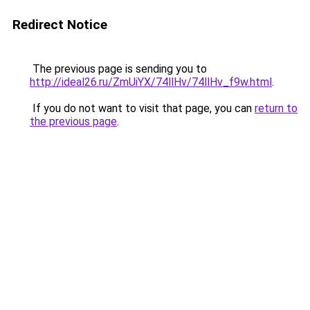
Redirect Notice
The previous page is sending you to
http://ideal26.ru/ZmUiYX/74llHv/74llHv_f9w.html
.
If you do not want to visit that page, you can
return to
the previous page
.