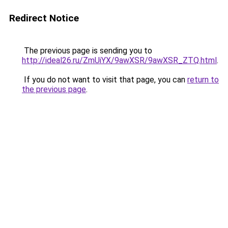
Redirect Notice
The previous page is sending you to
http://ideal26.ru/ZmUiYX/9awXSR/9awXSR_ZTQ.html
.
If you do not want to visit that page, you can
return to
the previous page
.