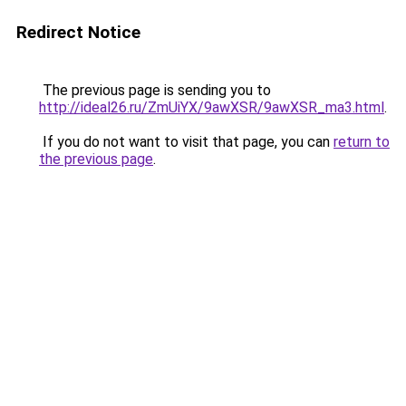
Redirect Notice
The previous page is sending you to
http://ideal26.ru/ZmUiYX/9awXSR/9awXSR_ma3.html
.
If you do not want to visit that page, you can
return to
the previous page
.