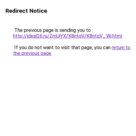
Redirect Notice
The previous page is sending you to
http://ideal26.ru/ZmUiYX/K8ntqV/K8ntqV_.Wj.html
.
If you do not want to visit that page, you can
return to
the previous page
.