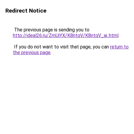
Redirect Notice
The previous page is sending you to
http://ideal26.ru/ZmUiYX/K8ntqV/K8ntqV_ai..html
.
If you do not want to visit that page, you can
return to
the previous page
.