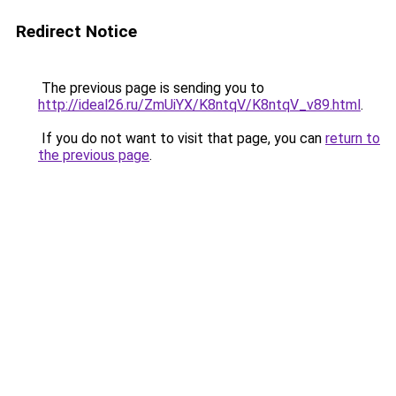
Redirect Notice
The previous page is sending you to
http://ideal26.ru/ZmUiYX/K8ntqV/K8ntqV_v89.html
.
If you do not want to visit that page, you can
return to
the previous page
.