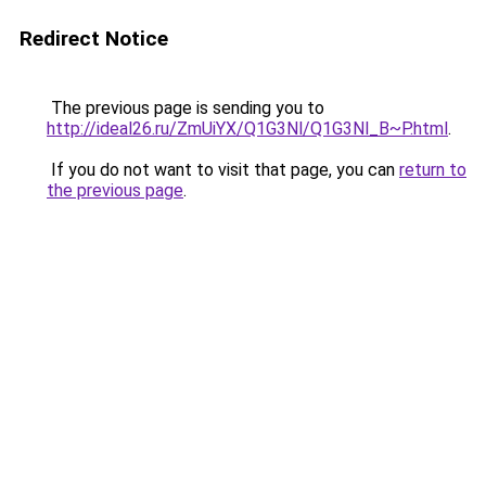
Redirect Notice
The previous page is sending you to
http://ideal26.ru/ZmUiYX/Q1G3Nl/Q1G3Nl_B~P.html
.
If you do not want to visit that page, you can
return to
the previous page
.