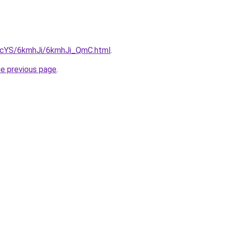
cBIcYS/6kmhJi/6kmhJi_QmC.html
.
he previous page
.