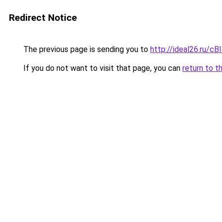
Redirect Notice
The previous page is sending you to
http://ideal26.ru/
If you do not want to visit that page, you can
return to t