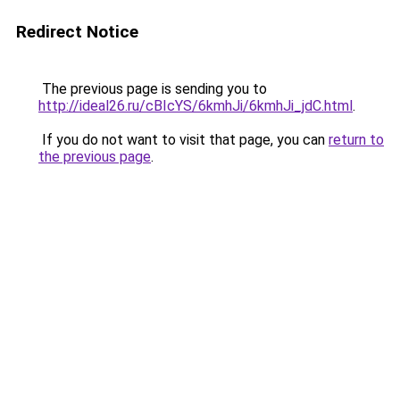
Redirect Notice
The previous page is sending you to
http://ideal26.ru/cBIcYS/6kmhJi/6kmhJi_jdC.html
.
If you do not want to visit that page, you can
return to
the previous page
.