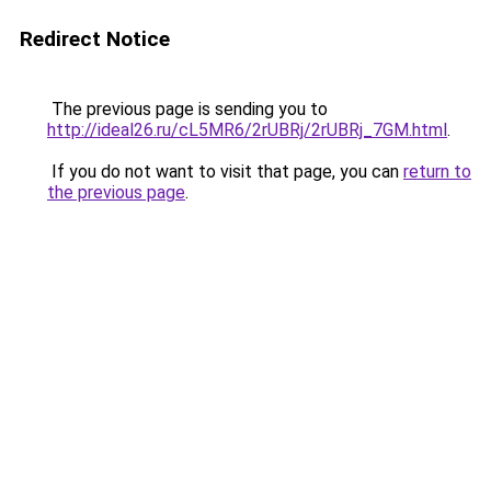
Redirect Notice
The previous page is sending you to
http://ideal26.ru/cL5MR6/2rUBRj/2rUBRj_7GM.html
.
If you do not want to visit that page, you can
return to
the previous page
.