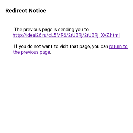
Redirect Notice
The previous page is sending you to
http://ideal26.ru/cL5MR6/2rUBRj/2rUBRj_XvZ.html
.
If you do not want to visit that page, you can
return to
the previous page
.