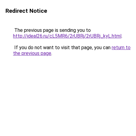
Redirect Notice
The previous page is sending you to
http://ideal26.ru/cL5MR6/2rUBRj/2rUBRj_kyL.html
.
If you do not want to visit that page, you can
return to
the previous page
.