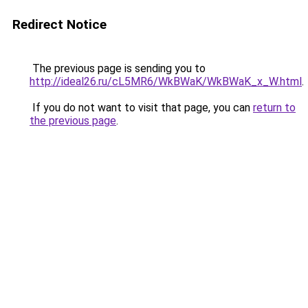
Redirect Notice
The previous page is sending you to
http://ideal26.ru/cL5MR6/WkBWaK/WkBWaK_x_W.html
.
If you do not want to visit that page, you can
return to
the previous page
.