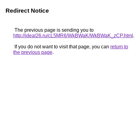
Redirect Notice
The previous page is sending you to
http://ideal26.ru/cL5MR6/WkBWaK/WkBWaK_zCP.html
.
If you do not want to visit that page, you can
return to
the previous page
.