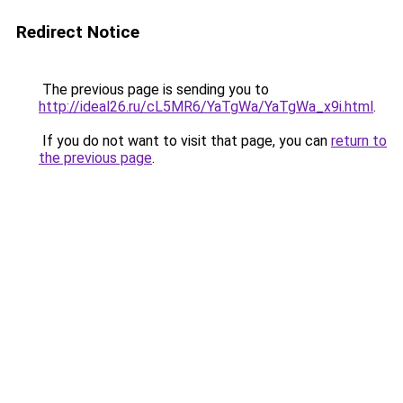
Redirect Notice
The previous page is sending you to
http://ideal26.ru/cL5MR6/YaTgWa/YaTgWa_x9i.html
.
If you do not want to visit that page, you can
return to
the previous page
.