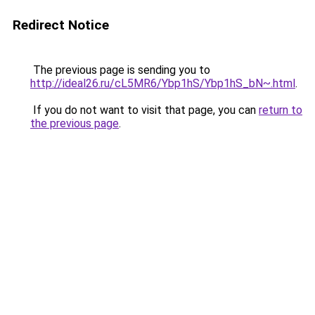
Redirect Notice
The previous page is sending you to
http://ideal26.ru/cL5MR6/Ybp1hS/Ybp1hS_bN~.html
.
If you do not want to visit that page, you can
return to
the previous page
.