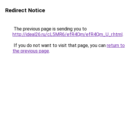
Redirect Notice
The previous page is sending you to
http://ideal26.ru/cL5MR6/efR4Qm/efR4Qm_U_r.html
.
If you do not want to visit that page, you can
return to
the previous page
.