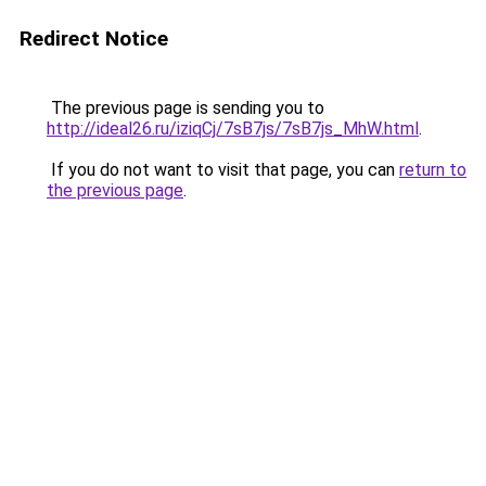
Redirect Notice
The previous page is sending you to
http://ideal26.ru/iziqCj/7sB7js/7sB7js_MhW.html
.
If you do not want to visit that page, you can
return to
the previous page
.