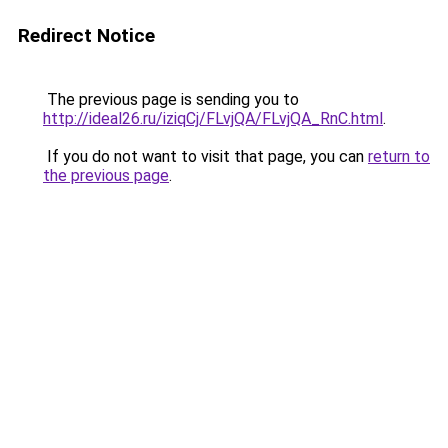
Redirect Notice
The previous page is sending you to
http://ideal26.ru/iziqCj/FLvjQA/FLvjQA_RnC.html
.
If you do not want to visit that page, you can
return to
the previous page
.