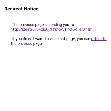
Redirect Notice
The previous page is sending you to
http://ideal26.ru/iziqCj/Hrkf64/Hrkf64_eiD.html
.
If you do not want to visit that page, you can
return to
the previous page
.