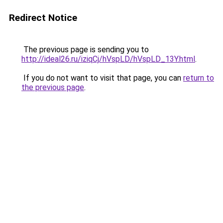
Redirect Notice
The previous page is sending you to
http://ideal26.ru/iziqCj/hVspLD/hVspLD_13Y.html
.
If you do not want to visit that page, you can
return to
the previous page
.