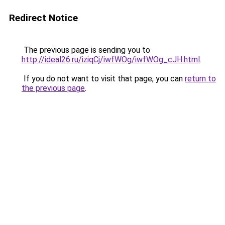
Redirect Notice
The previous page is sending you to
http://ideal26.ru/iziqCj/iwfWOg/iwfWOg_cJH.html
.
If you do not want to visit that page, you can
return to
the previous page
.