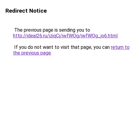
Redirect Notice
The previous page is sending you to
http://ideal26.ru/iziqCj/iwfWOg/iwfWOg_jo6.html
.
If you do not want to visit that page, you can
return to
the previous page
.