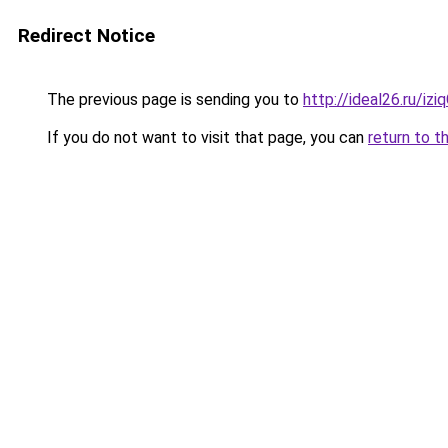
Redirect Notice
The previous page is sending you to
http://ideal26.ru/i
If you do not want to visit that page, you can
return to t