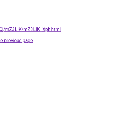
ziqCj/mZ3LlK/mZ3LlK_Xph.html
.
he previous page
.