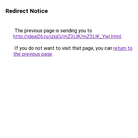
Redirect Notice
The previous page is sending you to
http://ideal26.ru/iziqCj/mZ3LlK/mZ3LlK_YwI.html
.
If you do not want to visit that page, you can
return to
the previous page
.