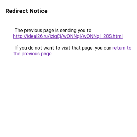
Redirect Notice
The previous page is sending you to
http://ideal26.ru/iziqCj/wONNql/wONNql_28S.html
.
If you do not want to visit that page, you can
return to
the previous page
.