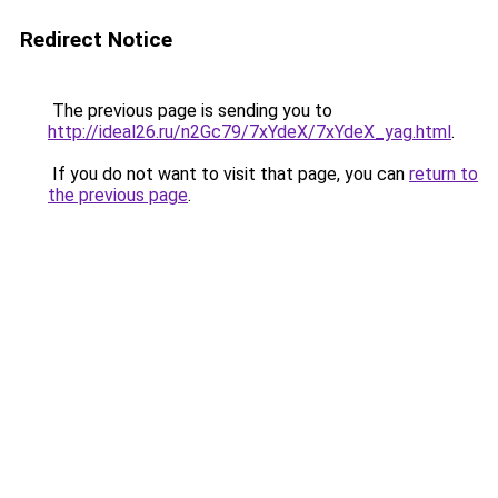
Redirect Notice
The previous page is sending you to
http://ideal26.ru/n2Gc79/7xYdeX/7xYdeX_yag.html
.
If you do not want to visit that page, you can
return to
the previous page
.