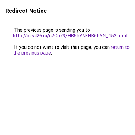
Redirect Notice
The previous page is sending you to
http://ideal26.ru/n2Gc79/HB6RYN/HB6RYN_152.html
.
If you do not want to visit that page, you can
return to
the previous page
.