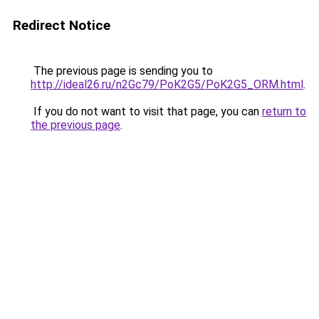
Redirect Notice
The previous page is sending you to
http://ideal26.ru/n2Gc79/PoK2G5/PoK2G5_ORM.html
.
If you do not want to visit that page, you can
return to
the previous page
.