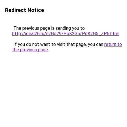
Redirect Notice
The previous page is sending you to
http://ideal26.ru/n2Gc79/PoK2G5/PoK2G5_ZP6.html
.
If you do not want to visit that page, you can
return to
the previous page
.