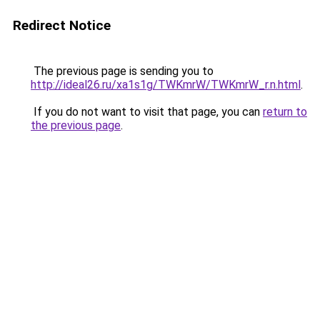
Redirect Notice
The previous page is sending you to
http://ideal26.ru/xa1s1g/TWKmrW/TWKmrW_r.n.html
.
If you do not want to visit that page, you can
return to
the previous page
.