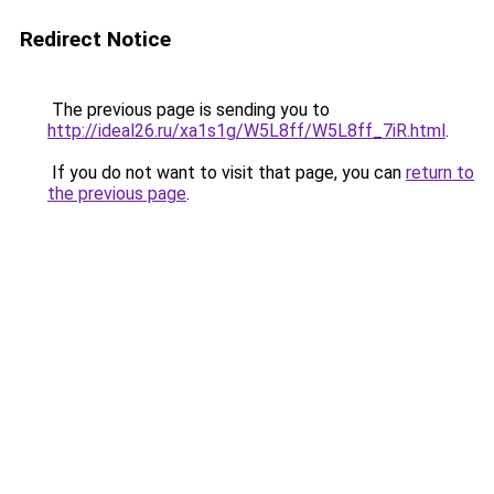
Redirect Notice
The previous page is sending you to
http://ideal26.ru/xa1s1g/W5L8ff/W5L8ff_7iR.html
.
If you do not want to visit that page, you can
return to
the previous page
.