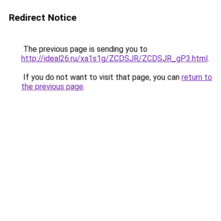
Redirect Notice
The previous page is sending you to
http://ideal26.ru/xa1s1g/ZCDSJR/ZCDSJR_gP3.html
.
If you do not want to visit that page, you can
return to
the previous page
.