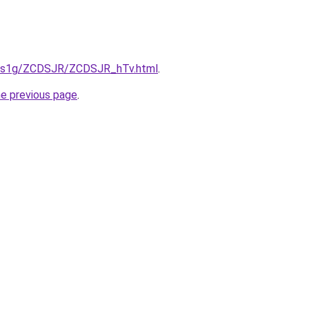
xa1s1g/ZCDSJR/ZCDSJR_hTv.html
.
he previous page
.