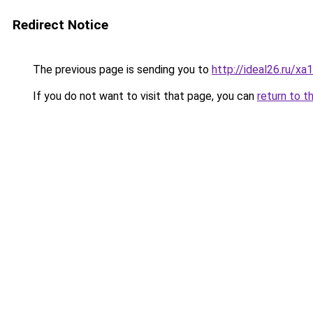
Redirect Notice
The previous page is sending you to
http://ideal26.ru/
If you do not want to visit that page, you can
return to t