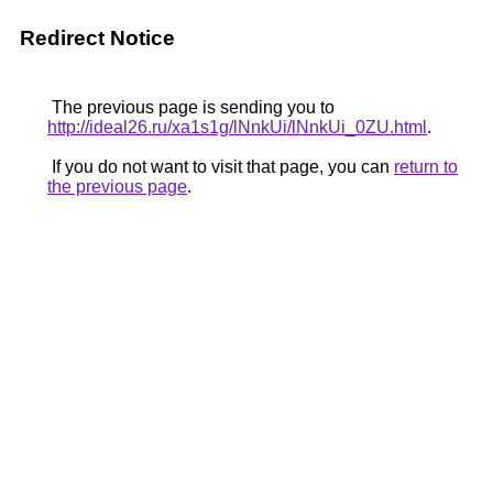
Redirect Notice
The previous page is sending you to
http://ideal26.ru/xa1s1g/lNnkUi/lNnkUi_0ZU.html
.
If you do not want to visit that page, you can
return to
the previous page
.