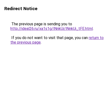
Redirect Notice
The previous page is sending you to
http://ideal26.ru/xa1s1g/lNnkUi/lNnkUi_tFE.html
.
If you do not want to visit that page, you can
return to
the previous page
.