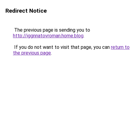
Redirect Notice
The previous page is sending you to
http://iggnnatovroman.home.blog
.
If you do not want to visit that page, you can
return to
the previous page
.