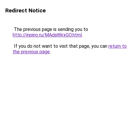
Redirect Notice
The previous page is sending you to
http://inpino.ru/MAdaWirxGO.html
.
If you do not want to visit that page, you can
return to
the previous page
.