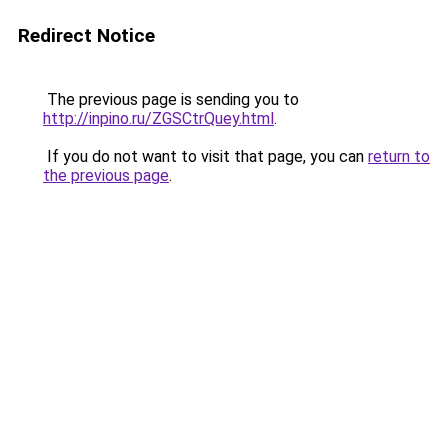
Redirect Notice
The previous page is sending you to
http://inpino.ru/ZGSCtrQuey.html
.
If you do not want to visit that page, you can
return to
the previous page
.