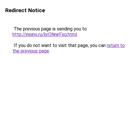
Redirect Notice
The previous page is sending you to
http://inpino.ru/brONnjrFxg.html
.
If you do not want to visit that page, you can
return to
the previous page
.