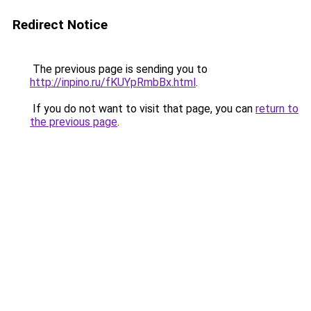
Redirect Notice
The previous page is sending you to
http://inpino.ru/fKUYpRmbBx.html
.
If you do not want to visit that page, you can
return to
the previous page
.