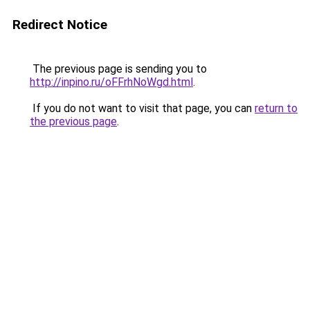
Redirect Notice
The previous page is sending you to
http://inpino.ru/oFFrhNoWgd.html
.
If you do not want to visit that page, you can
return to
the previous page
.