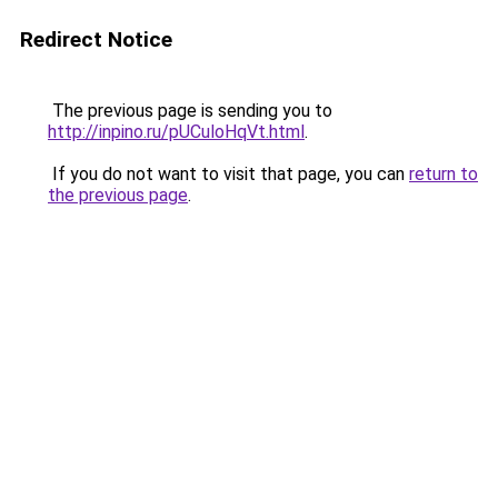
Redirect Notice
The previous page is sending you to
http://inpino.ru/pUCuloHqVt.html
.
If you do not want to visit that page, you can
return to
the previous page
.