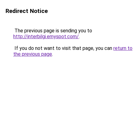
Redirect Notice
The previous page is sending you to
http://interbilgi.emyspot.com/
.
If you do not want to visit that page, you can
return to
the previous page
.