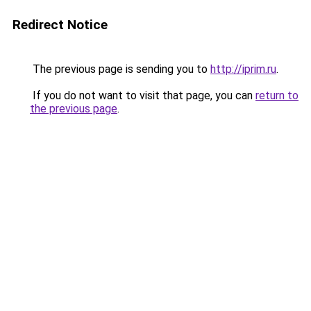
Redirect Notice
The previous page is sending you to
http://iprim.ru
.
If you do not want to visit that page, you can
return to
the previous page
.