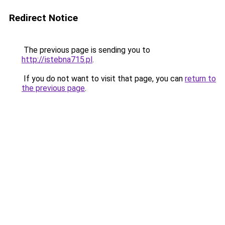
Redirect Notice
The previous page is sending you to
http://istebna715.pl
.
If you do not want to visit that page, you can
return to
the previous page
.