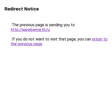
Redirect Notice
The previous page is sending you to
http://jeewbwma.tb.ru
.
If you do not want to visit that page, you can
return to
the previous page
.