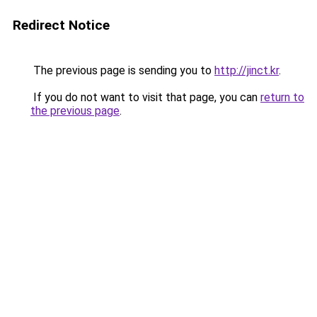
Redirect Notice
The previous page is sending you to
http://jinct.kr
.
If you do not want to visit that page, you can
return to
the previous page
.